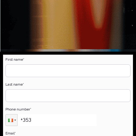
First name
*
Last name
*
Phone number
*
Email
*