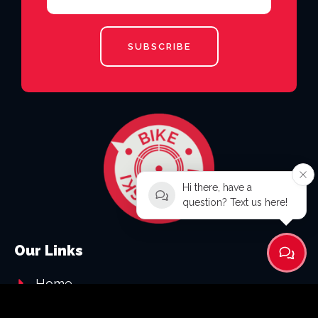
SUBSCRIBE
Hi there, have a
question? Text us here!
Our Links
Home
About Us