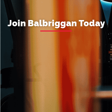
Join Balbriggan Today