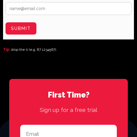
SUBMIT
Tip:
drop the 0 (e.g. 87 1234567).
First Time?
Sign up for a free trial