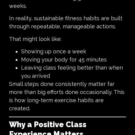
weeks.
In reality, sustainable fitness habits are built
through repeatable, manageable actions.
That might look like:
Showing up once a week
Moving your body for 45 minutes
Leaving class feeling better than when
you arrived
Small steps done consistently matter far
more than big efforts done occasionally. This
is how long-term exercise habits are
created.
Why a Positive Class
Experience Matters