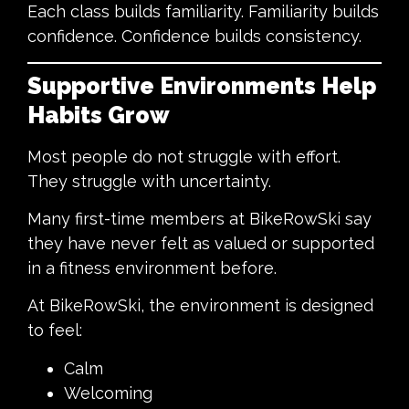
Each class builds familiarity. Familiarity builds
confidence. Confidence builds consistency.
Supportive Environments Help
Habits Grow
Most people do not struggle with effort.
They struggle with uncertainty.
Many first-time members at BikeRowSki say
they have never felt as valued or supported
in a fitness environment before.
At BikeRowSki, the environment is designed
to feel:
Calm
Welcoming