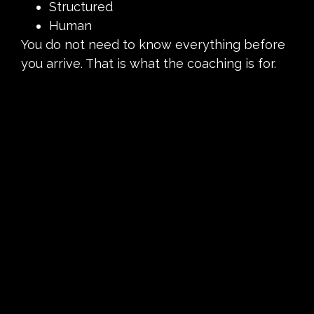
Structured
Human
You do not need to know everything before
you arrive. That is what the coaching is for.
Over time, attending class becomes less
about motivation and more about routine. It
becomes something you do because it fits
naturally into your life.
The BikeRowSki Philosophy:
Movement That Helps You Feel
Good
At BikeRowSki, we believe movement should
leave you feeling better, not defeated.
Everything we do is built around helping