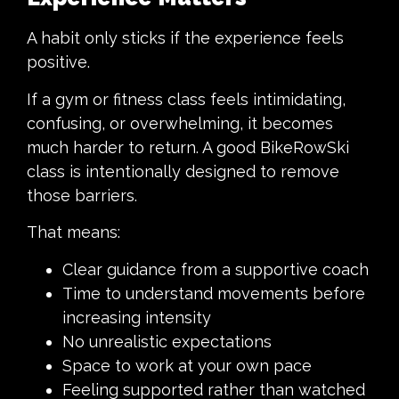
A habit only sticks if the experience feels
positive.
If a gym or fitness class feels intimidating,
confusing, or overwhelming, it becomes
much harder to return. A good BikeRowSki
class is intentionally designed to remove
those barriers.
That means:
Clear guidance from a supportive coach
Time to understand movements before
increasing intensity
No unrealistic expectations
Space to work at your own pace
Feeling supported rather than watched