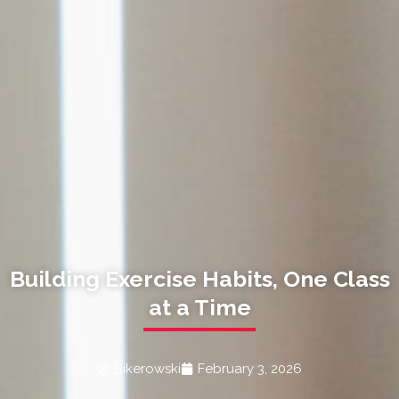
Building Exercise Habits, One Class
at a Time
Bikerowski
February 3, 2026