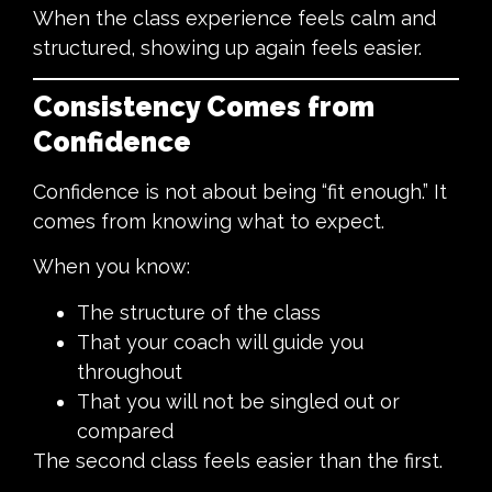
When the class experience feels calm and
structured, showing up again feels easier.
Consistency Comes from
Confidence
Confidence is not about being “fit enough.” It
comes from knowing what to expect.
When you know:
The structure of the class
That your coach will guide you
throughout
That you will not be singled out or
compared
The second class feels easier than the first.