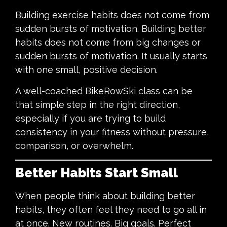
Building exercise habits does not come from
sudden bursts of motivation. Building better
habits does not come from big changes or
sudden bursts of motivation. It usually starts
with one small, positive decision.
A well-coached BikeRowSki class can be
that simple step in the right direction,
especially if you are trying to build
consistency in your fitness without pressure,
comparison, or overwhelm.
Better Habits Start Small
When people think about building better
habits, they often feel they need to go all in
at once. New routines. Big goals. Perfect