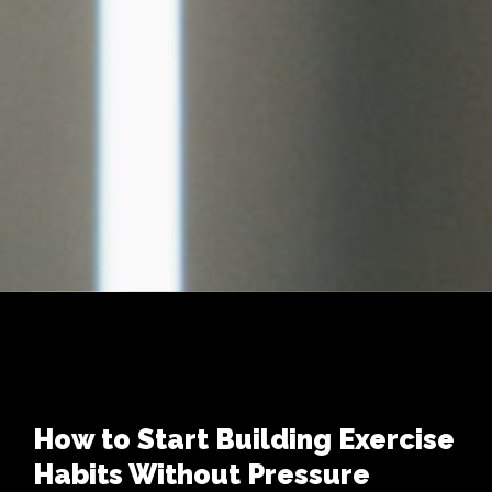
How to Start Building Exercise
Habits Without Pressure