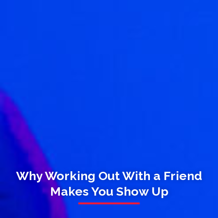
Why Working Out With a Friend
Makes You Show Up