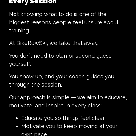
Every Session
Not knowing what to do is one of the
biggest reasons people feel unsure about
training.
At BikeRowSki, we take that away.
You don’t need to plan or second guess
yourself.
You show up, and your coach guides you
through the session.
Our approach is simple — we aim to educate,
motivate, and inspire in every class:
Educate you so things feel clear
Motivate you to keep moving at your
own pace