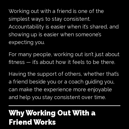
Working out with a friend is one of the
simplest ways to stay consistent.
Accountability is easier when it’s shared, and
showing up is easier when someone’s
expecting you.
For many people, working out isn’t just about
fitness — it’s about how it feels to be there.
Having the support of others, whether that’s
a friend beside you or a coach guiding you,
can make the experience more enjoyable
and help you stay consistent over time.
Why Working Out With a
Friend Works