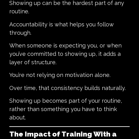
Showing up can be the hardest part of any
routine.
Accountability is what helps you follow
through.
When someone is expecting you, or when
you’ve committed to showing up, it adds a
layer of structure.
You’re not relying on motivation alone.
Over time, that consistency builds naturally.
Showing up becomes part of your routine,
rather than something you have to think
about.
The Impact of Training With a