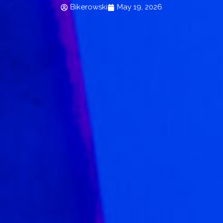
Bikerowski
May 19, 2026