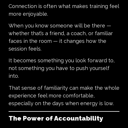
Connection is often what makes training feel
more enjoyable.
When you know someone will be there —
whether that’s a friend, a coach, or familiar
faces in the room — it changes how the
session feels.
It becomes something you look forward to,
not something you have to push yourself
into.
That sense of familiarity can make the whole
experience feel more comfortable,
especially on the days when energy is low.
The Power of Accountability