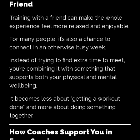
Friend
Training with a friend can make the whole
experience feel more relaxed and enjoyable.
For many people, it’s also a chance to
connect in an otherwise busy week.
Instead of trying to find extra time to meet,
you’re combining it with something that
supports both your physical and mental
wellbeing.
It becomes less about “getting a workout
done” and more about doing something
together.
How Coaches Support You in