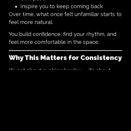
Inspire you to keep coming back
Over time, what once felt unfamiliar starts to
feel more natural.
You build confidence, find your rhythm, and
feel more comfortable in the space.
Why This Matters for Consistency
It’s not about pushing harder — it’s about
making it easier to keep coming back.
When everything depends on motivation, it
can feel difficult to stay consistent.
Some days you feel like it, other days you
don’t.
Support, connection, and accountability help